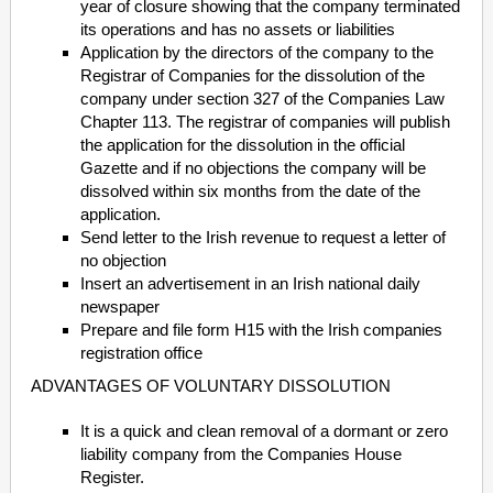
year of closure showing that the company terminated
its operations and has no assets or liabilities
Application by the directors of the company to the
Registrar of Companies for the dissolution of the
company under section 327 of the Companies Law
Chapter 113. The registrar of companies will publish
the application for the dissolution in the official
Gazette and if no objections the company will be
dissolved within six months from the date of the
application.
Send letter to the Irish revenue to request a letter of
no objection
Insert an advertisement in an Irish national daily
newspaper
Prepare and file form H15 with the Irish companies
registration office
ADVANTAGES OF VOLUNTARY DISSOLUTION
It is a quick and clean removal of a dormant or zero
liability company from the Companies House
Register.