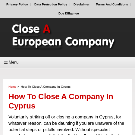
Privacy Policy
Data Protection Policy
Disclaimer
Terms And Conditions
Due Diligence
Menu
Home
>
How To Close A Company In Cyprus
How To Close A Company In
Cyprus
Voluntarily striking off or closing a company in Cyprus, for
whatever reason, can be daunting if you are unaware of the
potential steps or pitfalls involved. Without specialist