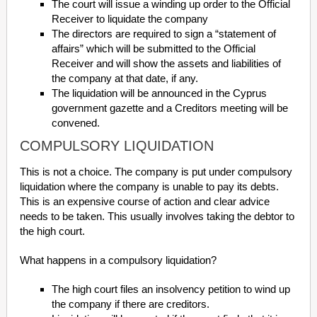
The court will issue a winding up order to the Official
Receiver to liquidate the company
The directors are required to sign a “statement of
affairs” which will be submitted to the Official
Receiver and will show the assets and liabilities of
the company at that date, if any.
The liquidation will be announced in the Cyprus
government gazette and a Creditors meeting will be
convened.
COMPULSORY LIQUIDATION
This is not a choice. The company is put under compulsory
liquidation where the company is unable to pay its debts.
This is an expensive course of action and clear advice
needs to be taken. This usually involves taking the debtor to
the high court.
What happens in a compulsory liquidation?
The high court files an insolvency petition to wind up
the company if there are creditors.