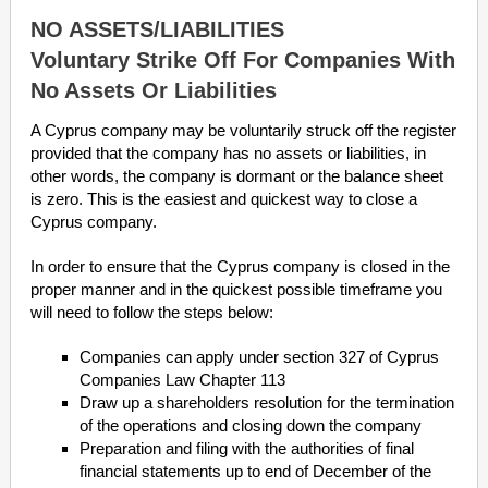
NO ASSETS/LIABILITIES
Voluntary Strike Off For Companies With
No Assets Or Liabilities
A Cyprus company may be voluntarily struck off the register
provided that the company has no assets or liabilities, in
other words, the company is dormant or the balance sheet
is zero. This is the easiest and quickest way to close a
Cyprus company.
In order to ensure that the Cyprus company is closed in the
proper manner and in the quickest possible timeframe you
will need to follow the steps below:
Companies can apply under section 327 of Cyprus
Companies Law Chapter 113
Draw up a shareholders resolution for the termination
of the operations and closing down the company
Preparation and filing with the authorities of final
financial statements up to end of December of the