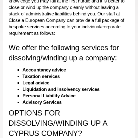
knowledge you may fall at the first hurdle and it is better to
close or wind up the company cleanly without leaving a
stack of administrative liabilities behind you. Our staff at
Close a European Company can provide a full package of
bespoke services according to your individual/corporate
requirement as follows:
We offer the following services for
dissolving/winding up a company:
Accountancy advice
Taxation services
Legal advice
Liquidation and insolvency services
Personal Liability Advice
Advisory Services
OPTIONS FOR
DISSOLVING/WINDING UP A
CYPRUS COMPANY?