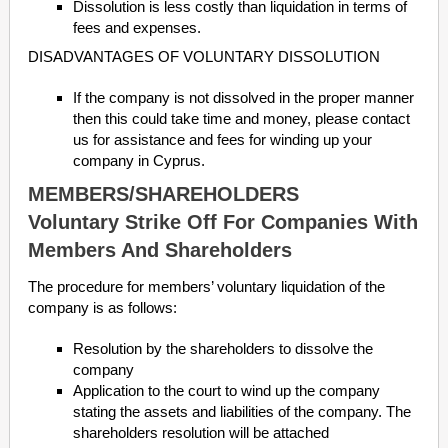
Dissolution is less costly than liquidation in terms of
fees and expenses.
DISADVANTAGES OF VOLUNTARY DISSOLUTION
If the company is not dissolved in the proper manner
then this could take time and money, please contact
us for assistance and fees for winding up your
company in Cyprus.
MEMBERS/SHAREHOLDERS
Voluntary Strike Off For Companies With
Members And Shareholders
The procedure for members’ voluntary liquidation of the
company is as follows:
Resolution by the shareholders to dissolve the
company
Application to the court to wind up the company
stating the assets and liabilities of the company. The
shareholders resolution will be attached