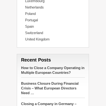
Luxembourg
Netherlands
Poland
Portugal
Spain
Switzerland
United Kingdom
Recent Posts
How to Close a Company Operating in
Multiple European Countries?
Business Closure During Financial
Crisis – What European Directors
Need …
Closing a Company in Germany –