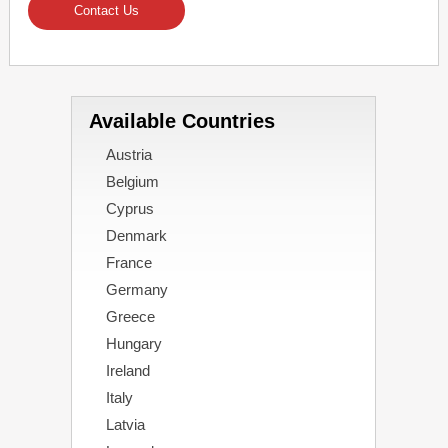
Contact Us
Available Countries
Austria
Belgium
Cyprus
Denmark
France
Germany
Greece
Hungary
Ireland
Italy
Latvia