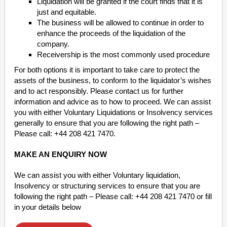
Liquidation will be granted if the court finds that it is
just and equitable.
The business will be allowed to continue in order to
enhance the proceeds of the liquidation of the
company.
Receivership is the most commonly used procedure
For both options it is important to take care to protect the
assets of the business, to conform to the liquidator’s wishes
and to act responsibly. Please contact us for further
information and advice as to how to proceed. We can assist
you with either Voluntary Liquidations or Insolvency services
generally to ensure that you are following the right path –
Please call: +44 208 421 7470.
MAKE AN ENQUIRY NOW
We can assist you with either Voluntary liquidation,
Insolvency or structuring services to ensure that you are
following the right path – Please call: +44 208 421 7470 or fill
in your details below