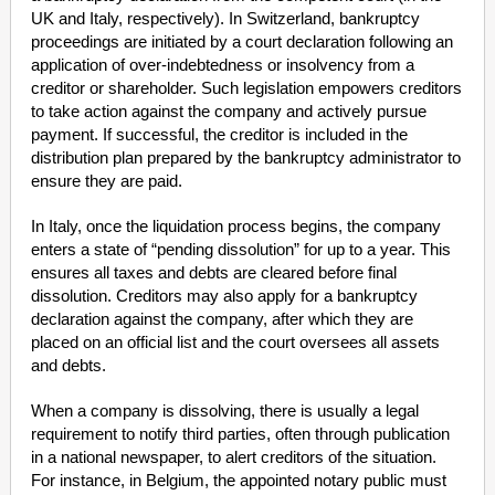
UK and Italy, respectively). In Switzerland, bankruptcy
proceedings are initiated by a court declaration following an
application of over-indebtedness or insolvency from a
creditor or shareholder. Such legislation empowers creditors
to take action against the company and actively pursue
payment. If successful, the creditor is included in the
distribution plan prepared by the bankruptcy administrator to
ensure they are paid.
In Italy, once the liquidation process begins, the company
enters a state of “pending dissolution” for up to a year. This
ensures all taxes and debts are cleared before final
dissolution. Creditors may also apply for a bankruptcy
declaration against the company, after which they are
placed on an official list and the court oversees all assets
and debts.
When a company is dissolving, there is usually a legal
requirement to notify third parties, often through publication
in a national newspaper, to alert creditors of the situation.
For instance, in Belgium, the appointed notary public must