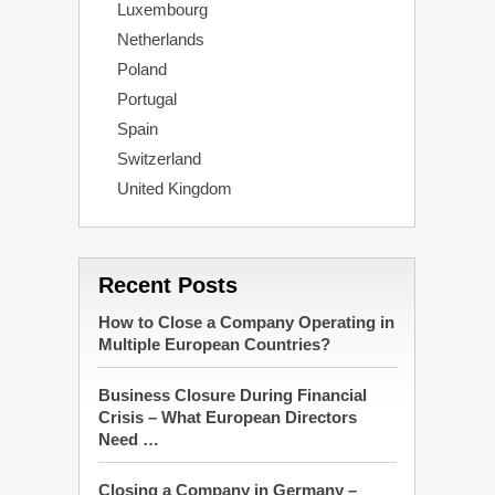
Luxembourg
Netherlands
Poland
Portugal
Spain
Switzerland
United Kingdom
Recent Posts
How to Close a Company Operating in
Multiple European Countries?
Business Closure During Financial
Crisis – What European Directors
Need …
Closing a Company in Germany –