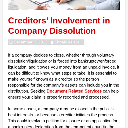
Creditors’ Involvement in
Company Dissolution
December 7, 2012
Shoaib Aslam
If a company decides to close, whether through voluntary
dissolution/liquidation or is forced into bankruptcy/enforced
liquidation, and it owes you money from an unpaid invoice, it
can be difficult to know what steps to take. It is essential to
make yourself known as a creditor so the person
responsible for the company’s assets can include you in the
distribution. Seeking
Document Related Services
can help
ensure your claim is properly recorded and processed.
In some cases, a company may be closed in the public’s
best interests, or because a creditor initiates the process.
This could involve a petition for closure or an application for
a bankruptcy declaration from the competent court (in the