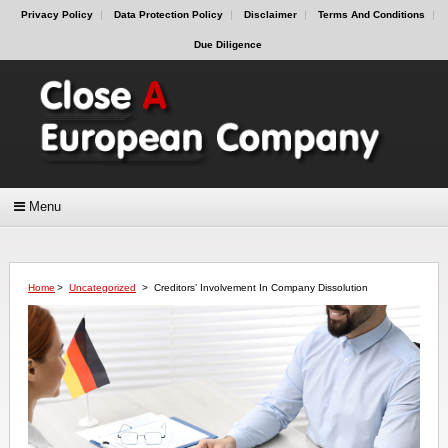
Privacy Policy
Data Protection Policy
Disclaimer
Terms And Conditions
Due Diligence
Menu
Home
>
Uncategorized
>
Creditors’ Involvement In Company Dissolution