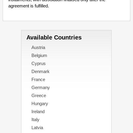
agreement is fulfilled.
Available Countries
Austria
Belgium
Cyprus
Denmark
France
Germany
Greece
Hungary
Ireland
Italy
Latvia