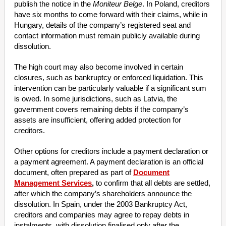
publish the notice in the
Moniteur Belge
. In Poland, creditors
have six months to come forward with their claims, while in
Hungary, details of the company’s registered seat and
contact information must remain publicly available during
dissolution.
The high court may also become involved in certain
closures, such as bankruptcy or enforced liquidation. This
intervention can be particularly valuable if a significant sum
is owed. In some jurisdictions, such as Latvia, the
government covers remaining debts if the company’s
assets are insufficient, offering added protection for
creditors.
Other options for creditors include a payment declaration or
a payment agreement. A payment declaration is an official
document, often prepared as part of
Document
Management Services
,
to confirm that all debts are settled,
after which the company’s shareholders announce the
dissolution. In Spain, under the 2003 Bankruptcy Act,
creditors and companies may agree to repay debts in
instalments, with dissolution finalised only after the