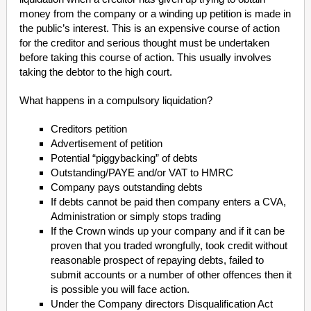
money from the company or a winding up petition is made in
the public’s interest. This is an expensive course of action
for the creditor and serious thought must be undertaken
before taking this course of action. This usually involves
taking the debtor to the high court.
What happens in a compulsory liquidation?
Creditors petition
Advertisement of petition
Potential “piggybacking” of debts
Outstanding/PAYE and/or VAT to HMRC
Company pays outstanding debts
If debts cannot be paid then company enters a CVA,
Administration or simply stops trading
If the Crown winds up your company and if it can be
proven that you traded wrongfully, took credit without
reasonable prospect of repaying debts, failed to
submit accounts or a number of other offences then it
is possible you will face action.
Under the Company directors Disqualification Act