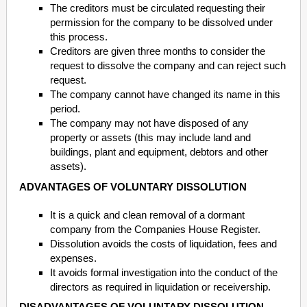
The creditors must be circulated requesting their
permission for the company to be dissolved under
this process.
Creditors are given three months to consider the
request to dissolve the company and can reject such
request.
The company cannot have changed its name in this
period.
The company may not have disposed of any
property or assets (this may include land and
buildings, plant and equipment, debtors and other
assets).
ADVANTAGES OF VOLUNTARY DISSOLUTION
It is a quick and clean removal of a dormant
company from the Companies House Register.
Dissolution avoids the costs of liquidation, fees and
expenses.
It avoids formal investigation into the conduct of the
directors as required in liquidation or receivership.
DISADVANTAGES OF VOLUNTARY DISSOLUTION