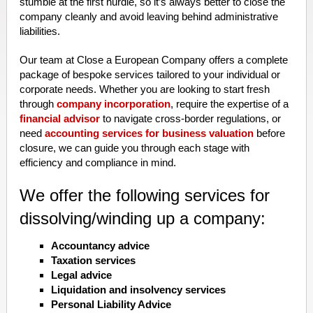
stumble at the first hurdle, so it’s always better to close the
company cleanly and avoid leaving behind administrative
liabilities.
Our team at Close a European Company offers a complete
package of bespoke services tailored to your individual or
corporate needs. Whether you are looking to start fresh
through
company incorporation
, require the expertise of a
financial advisor
to navigate cross-border regulations, or
need
accounting services for business valuation
before
closure, we can guide you through each stage with
efficiency and compliance in mind.
We offer the following services for
dissolving/winding up a company:
Accountancy advice
Taxation services
Legal advice
Liquidation and insolvency services
Personal Liability Advice