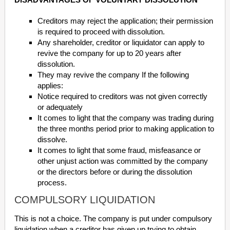
Creditors may reject the application; their permission
is required to proceed with dissolution.
Any shareholder, creditor or liquidator can apply to
revive the company for up to 20 years after
dissolution.
They may revive the company If the following
applies:
Notice required to creditors was not given correctly
or adequately
It comes to light that the company was trading during
the three months period prior to making application to
dissolve.
It comes to light that some fraud, misfeasance or
other unjust action was committed by the company
or the directors before or during the dissolution
process.
COMPULSORY LIQUIDATION
This is not a choice. The company is put under compulsory
liquidation when a creditor has given up trying to obtain