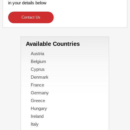
in your details below
Contact Us
Available Countries
Austria
Belgium
Cyprus
Denmark
France
Germany
Greece
Hungary
Ireland
Italy