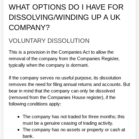
WHAT OPTIONS DO I HAVE FOR
DISSOLVING/WINDING UP A UK
COMPANY?
VOLUNTARY DISSOLUTION
This is a provision in the Companies Act to allow the
removal of the company from the Companies Register,
typically when the company is dormant.
If the company serves no useful purpose, its dissolution
removes the need for filing annual returns and accounts. But
bear in mind that the company can only be dissolved
(removed from the Companies House register), if the
following conditions apply:
The company has not traded for three months; this
must be a genuine ceasing of trading activity.
The company has no assets or property or cash at
bank.