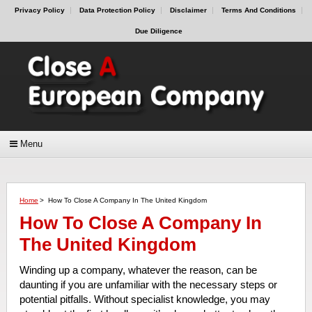
Privacy Policy
Data Protection Policy
Disclaimer
Terms And Conditions
Due Diligence
Menu
Home
>
How To Close A Company In The United Kingdom
How To Close A Company In
The United Kingdom
Winding up a company, whatever the reason, can be
daunting if you are unfamiliar with the necessary steps or
potential pitfalls. Without specialist knowledge, you may