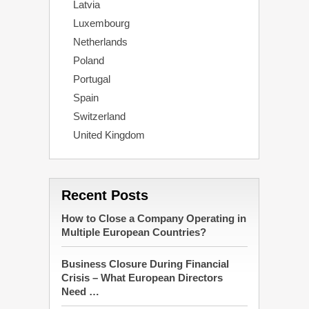
Latvia
Luxembourg
Netherlands
Poland
Portugal
Spain
Switzerland
United Kingdom
Recent Posts
How to Close a Company Operating in
Multiple European Countries?
Business Closure During Financial
Crisis – What European Directors
Need …