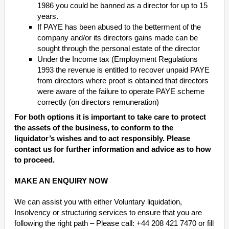
1986 you could be banned as a director for up to 15
years.
If PAYE has been abused to the betterment of the
company and/or its directors gains made can be
sought through the personal estate of the director
Under the Income tax (Employment Regulations
1993 the revenue is entitled to recover unpaid PAYE
from directors where proof is obtained that directors
were aware of the failure to operate PAYE scheme
correctly (on directors remuneration)
For both options it is important to take care to protect
the assets of the business, to conform to the
liquidator’s wishes and to act responsibly. Please
contact us for further information and advice as to how
to proceed.
MAKE AN ENQUIRY NOW
We can assist you with either Voluntary liquidation,
Insolvency or structuring services to ensure that you are
following the right path – Please call: +44 208 421 7470 or fill