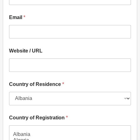
Email
*
Website / URL
P
Country of Residence
*
r
e
f
e
r
e
Country of Registration
*
n
c
e
s