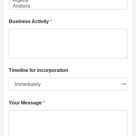
N
a
m
Business Activity
*
e
f
o
r
Timeline for incorporation
Your Message
*