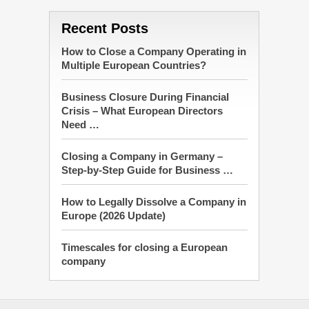
Recent Posts
How to Close a Company Operating in
Multiple European Countries?
Business Closure During Financial
Crisis – What European Directors
Need …
Closing a Company in Germany –
Step-by-Step Guide for Business …
How to Legally Dissolve a Company in
Europe (2026 Update)
Timescales for closing a European
company