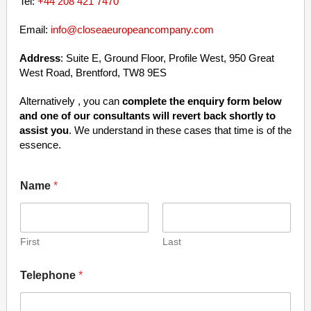
Tel:
+44 208 421 7470
Email:
info@closeaeuropeancompany.com
Address
: Suite E, Ground Floor, Profile West, 950 Great
West Road, Brentford, TW8 9ES
Alternatively , you can
complete the enquiry form below
and one of our consultants will revert back shortly to
assist you
. We understand in these cases that time is of the
essence.
Name
*
First
Last
Telephone
*