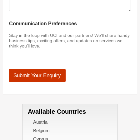
Communication Preferences
Stay in the loop with UCI and our partners! We’ll share handy
business tips, exciting offers, and updates on services we
think you’ll love.
Submit Your Enquiry
Available Countries
Austria
Belgium
Cyprus