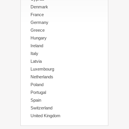
Denmark
France
Germany
Greece
Hungary
Ireland
Italy
Latvia
Luxembourg
Netherlands
Poland
Portugal
Spain
Switzerland
United Kingdom