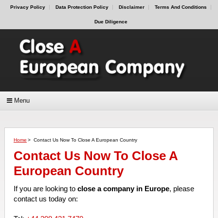
Privacy Policy
Data Protection Policy
Disclaimer
Terms And Conditions
Due Diligence
Menu
Home
>
Contact Us Now To Close A European Country
Contact Us Now To Close A
European Country
If you are looking to
close a company in Europe
, please
contact us today on: