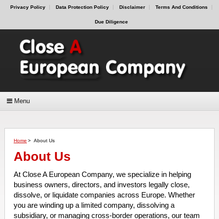
Privacy Policy
Data Protection Policy
Disclaimer
Terms And Conditions
Due Diligence
Menu
Home
>
About Us
About Us
At Close A European Company, we specialize in helping
business owners, directors, and investors legally close,
dissolve, or liquidate companies across Europe. Whether
you are winding up a limited company, dissolving a
subsidiary, or managing cross-border operations, our team