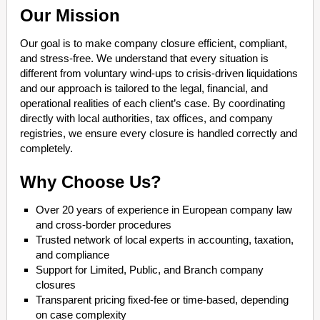
Our Mission
Our goal is to make company closure efficient, compliant,
and stress-free. We understand that every situation is
different from voluntary wind-ups to crisis-driven liquidations
and our approach is tailored to the legal, financial, and
operational realities of each client’s case. By coordinating
directly with local authorities, tax offices, and company
registries, we ensure every closure is handled correctly and
completely.
Why Choose Us?
Over 20 years of experience in European company law
and cross-border procedures
Trusted network of local experts in accounting, taxation,
and compliance
Support for Limited, Public, and Branch company
closures
Transparent pricing fixed-fee or time-based, depending
on case complexity