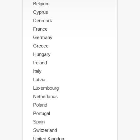
Belgium
Cyprus
Denmark
France
Germany
Greece
Hungary
Ireland
Italy
Latvia
Luxembourg
Netherlands
Poland
Portugal
Spain
Switzerland
United Kingdom