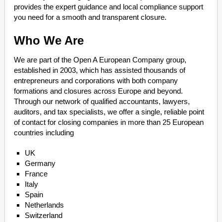
provides the expert guidance and local compliance support
you need for a smooth and transparent closure.
Who We Are
We are part of the Open A European Company group,
established in 2003, which has assisted thousands of
entrepreneurs and corporations with both company
formations and closures across Europe and beyond.
Through our network of qualified accountants, lawyers,
auditors, and tax specialists, we offer a single, reliable point
of contact for closing companies in more than 25 European
countries including
UK
Germany
France
Italy
Spain
Netherlands
Switzerland