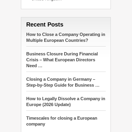
Recent Posts
How to Close a Company Operating in
Multiple European Countries?
Business Closure During Financial
Crisis – What European Directors
Need …
Closing a Company in Germany –
Step-by-Step Guide for Business …
How to Legally Dissolve a Company in
Europe (2026 Update)
Timescales for closing a European
company