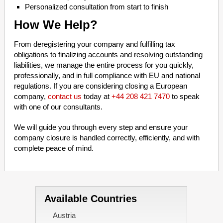
Personalized consultation from start to finish
How We Help?
From deregistering your company and fulfilling tax
obligations to finalizing accounts and resolving outstanding
liabilities, we manage the entire process for you quickly,
professionally, and in full compliance with EU and national
regulations. If you are considering closing a European
company,
contact us
today at
+44 208 421 7470
to speak
with one of our consultants.
We will guide you through every step and ensure your
company closure is handled correctly, efficiently, and with
complete peace of mind.
Available Countries
Austria